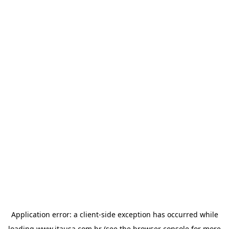
Application error: a
client
-side exception has occurred while
loading
www.itausa.com.br
(see the
browser console
for more