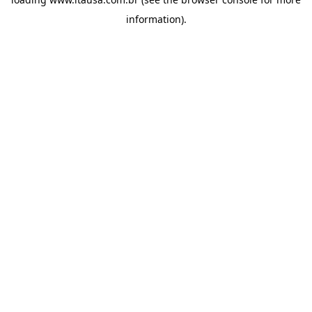
information).