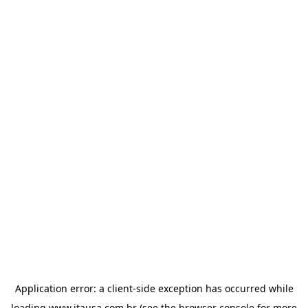
Application error: a
client
-side exception has occurred while
loading
www.itausa.com.br
(see the
browser console
for more