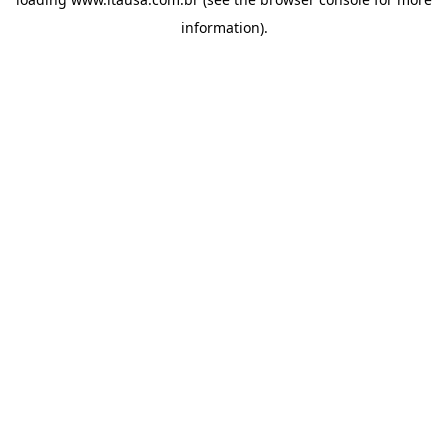
information).