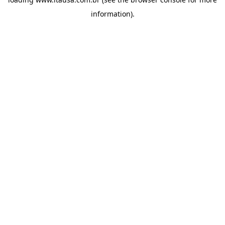
information).