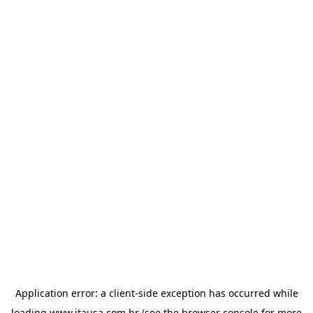
Application error: a
client
-side exception has occurred while
loading
www.itausa.com.br
(see the
browser console
for more