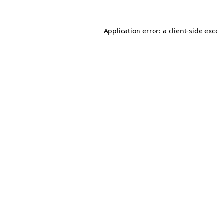
Application error: a
client
-side exc