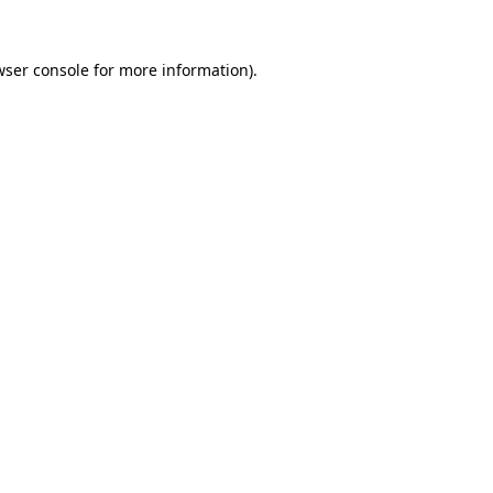
wser console
for more information).