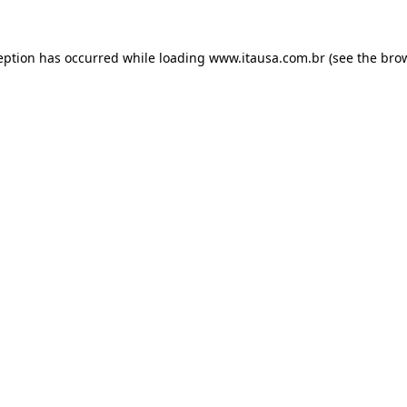
eption has occurred while loading
www.itausa.com.br
(see the
bro