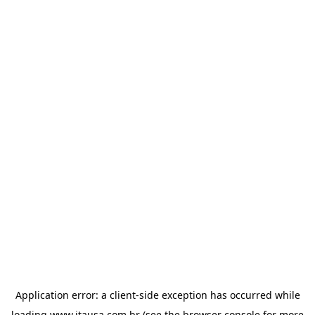
Application error: a
client
-side exception has occurred while
loading
www.itausa.com.br
(see the
browser console
for more