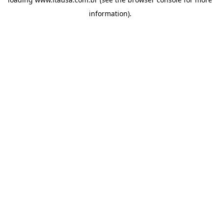
information).