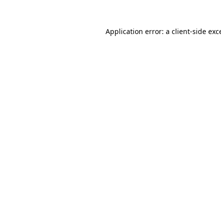
Application error: a
client
-side exc