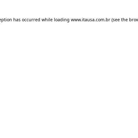
eption has occurred while loading
www.itausa.com.br
(see the
bro