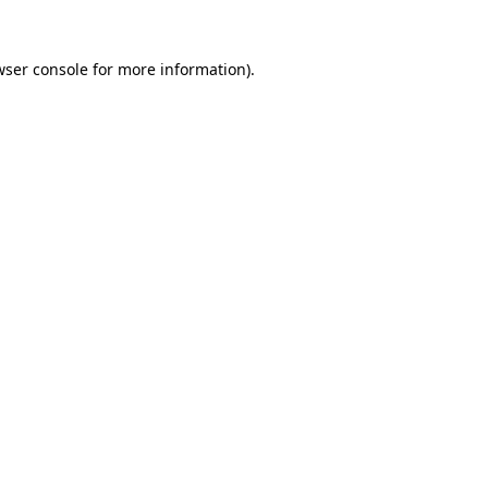
wser console
for more information).