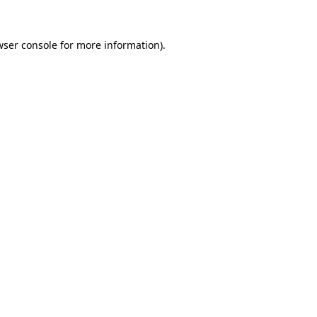
wser console
for more information).