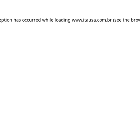
eption has occurred while loading
www.itausa.com.br
(see the
bro