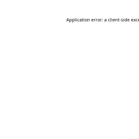
Application error: a
client
-side exc