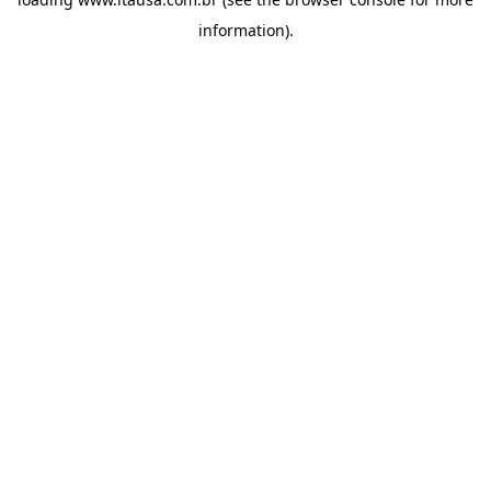
information).