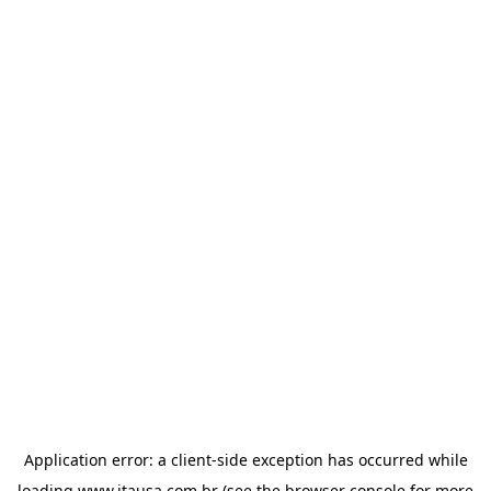
Application error: a
client
-side exception has occurred while
loading
www.itausa.com.br
(see the
browser console
for more