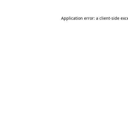
Application error: a
client
-side exc