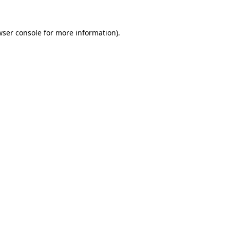
wser console
for more information).