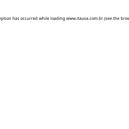
eption has occurred while loading
www.itausa.com.br
(see the
bro