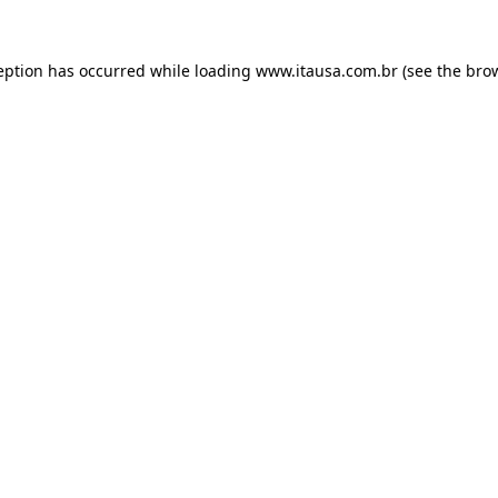
eption has occurred while loading
www.itausa.com.br
(see the
bro