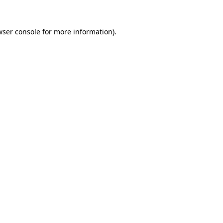
wser console
for more information).