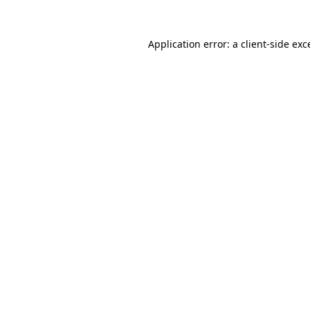
Application error: a
client
-side exc