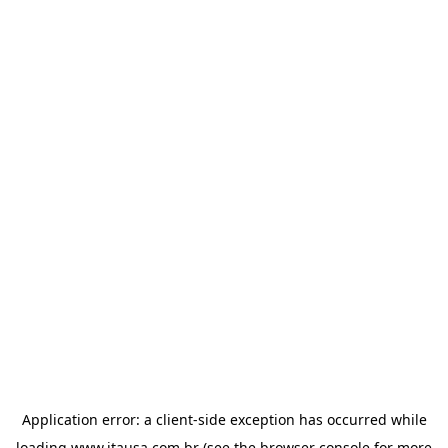
Application error: a
client
-side exception has occurred while
loading
www.itausa.com.br
(see the
browser console
for more