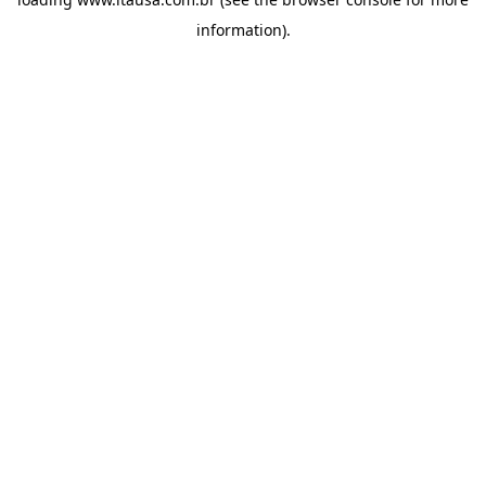
information).