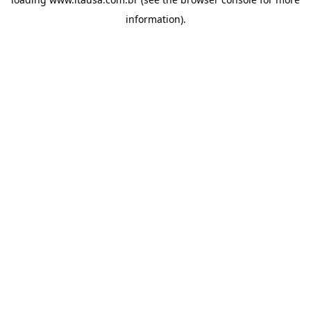
information).