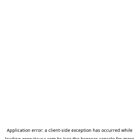
Application error: a
client
-side exception has occurred while
loading
www.itausa.com.br
(see the
browser console
for more