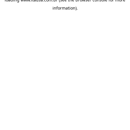
information).