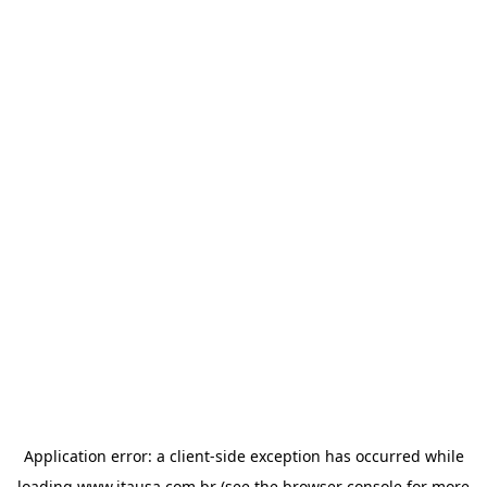
Application error: a
client
-side exception has occurred while
loading
www.itausa.com.br
(see the
browser console
for more