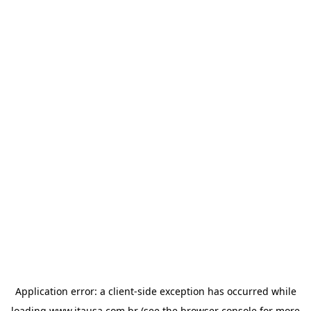
Application error: a
client
-side exception has occurred while
loading
www.itausa.com.br
(see the
browser console
for more