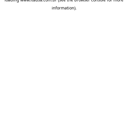
information).