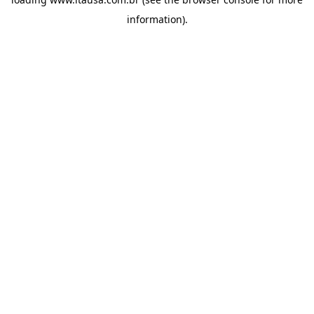
information).