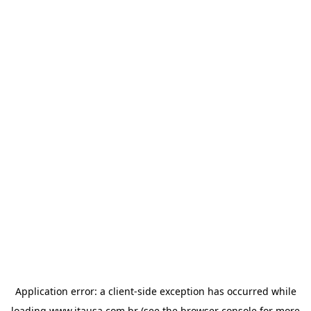
Application error: a
client
-side exception has occurred while
loading
www.itausa.com.br
(see the
browser console
for more