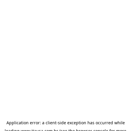
Application error: a
client
-side exception has occurred while
loading
www.itausa.com.br
(see the
browser console
for more