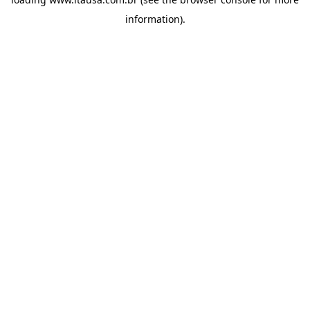
information).