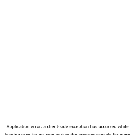
Application error: a
client
-side exception has occurred while
loading
www.itausa.com.br
(see the
browser console
for more