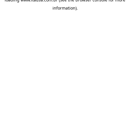
information).