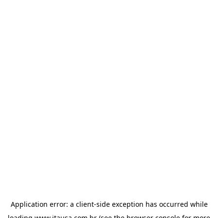
Application error: a
client
-side exception has occurred while
loading
www.itausa.com.br
(see the
browser console
for more