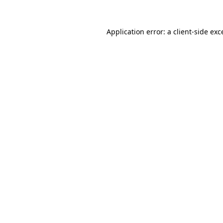
Application error: a
client
-side exc