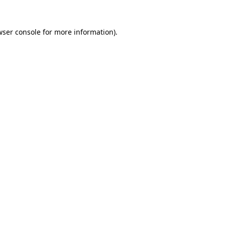
wser console
for more information).