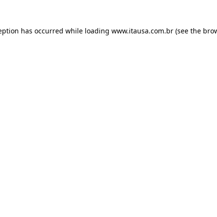
eption has occurred while loading
www.itausa.com.br
(see the
bro