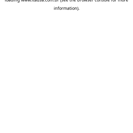
information).