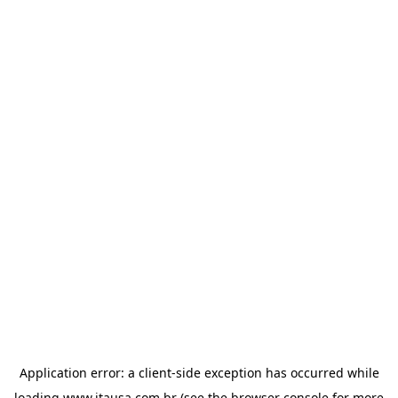
Application error: a
client
-side exception has occurred while
loading
www.itausa.com.br
(see the
browser console
for more