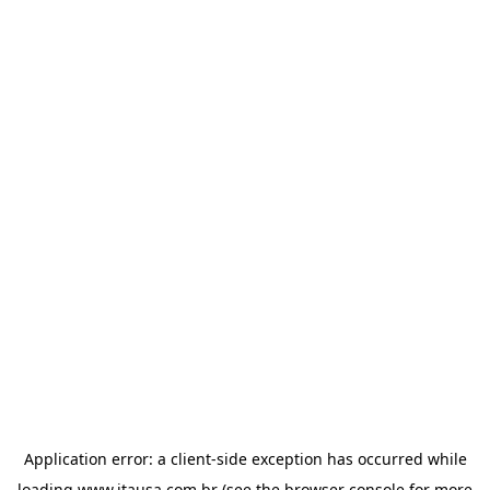
Application error: a
client
-side exception has occurred while
loading
www.itausa.com.br
(see the
browser console
for more