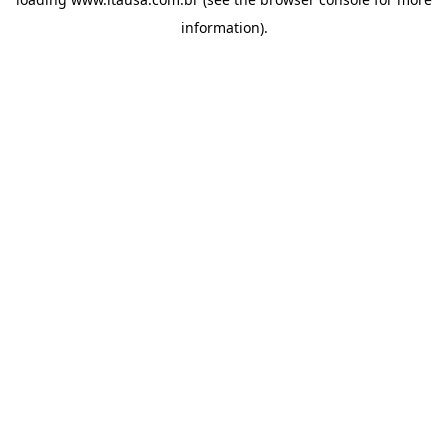
information).