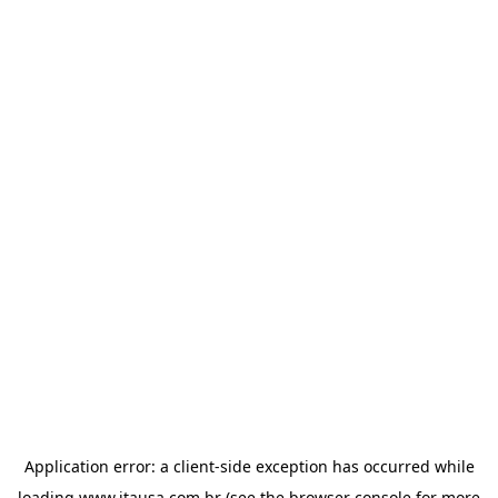
Application error: a
client
-side exception has occurred while
loading
www.itausa.com.br
(see the
browser console
for more