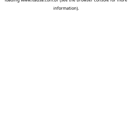
information).