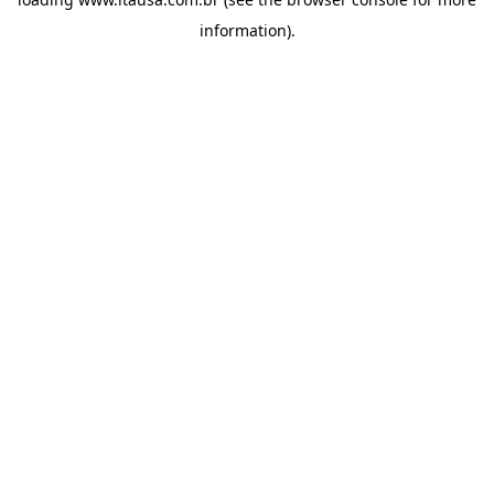
information).