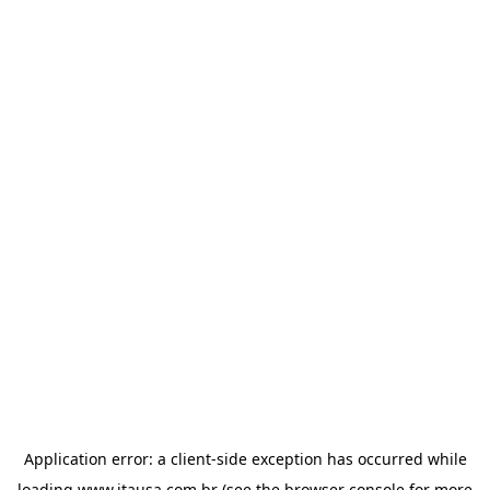
Application error: a
client
-side exception has occurred while
loading
www.itausa.com.br
(see the
browser console
for more