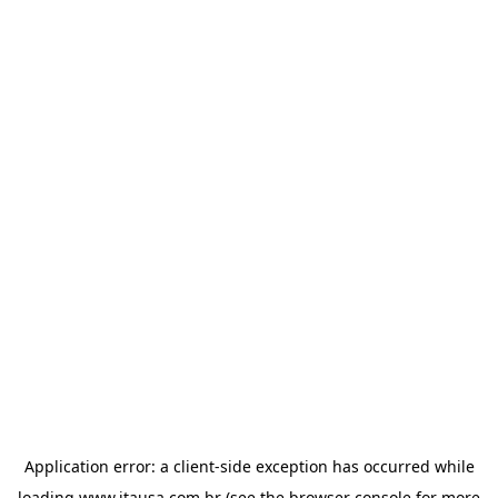
Application error: a
client
-side exception has occurred while
loading
www.itausa.com.br
(see the
browser console
for more