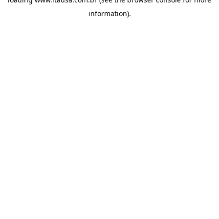
information).