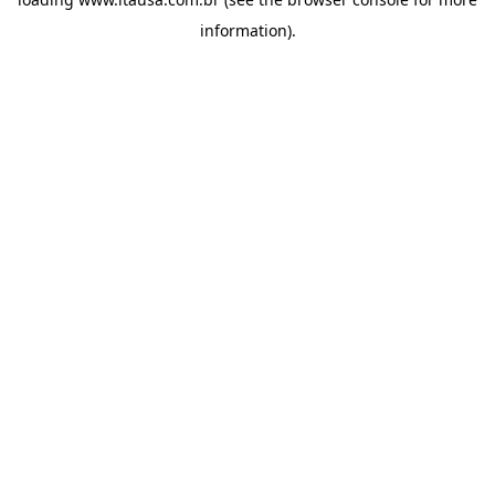
information).