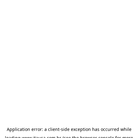
Application error: a
client
-side exception has occurred while
loading
www.itausa.com.br
(see the
browser console
for more