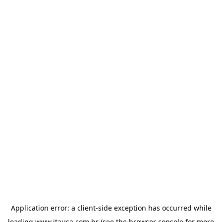
Application error: a
client
-side exception has occurred while
loading
www.itausa.com.br
(see the
browser console
for more