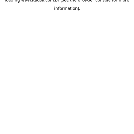
information).