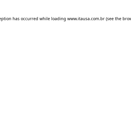
eption has occurred while loading
www.itausa.com.br
(see the
bro