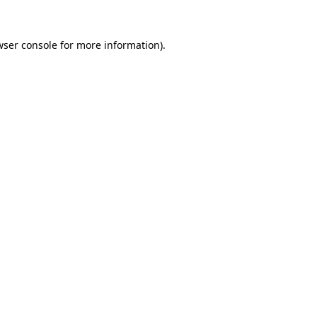
wser console
for more information).