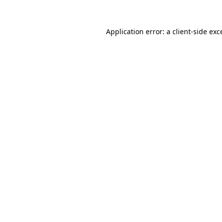
Application error: a
client
-side exc