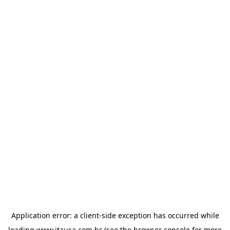
Application error: a
client
-side exception has occurred while
loading
www.itausa.com.br
(see the
browser console
for more