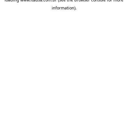
information).