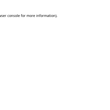
wser console
for more information).