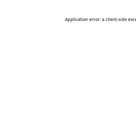
Application error: a
client
-side exc