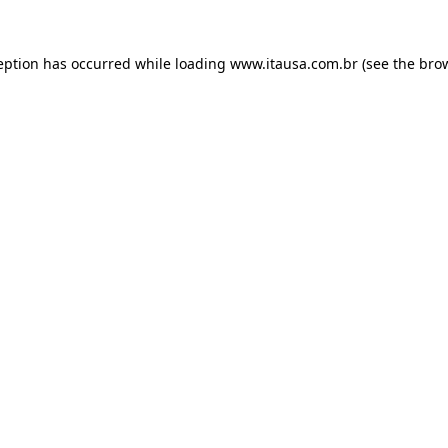
eption has occurred while loading
www.itausa.com.br
(see the
bro