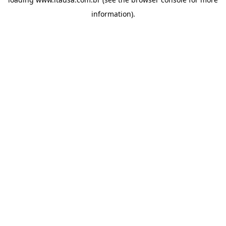
information).