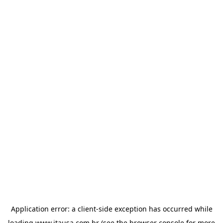
Application error: a
client
-side exception has occurred while
loading
www.itausa.com.br
(see the
browser console
for more