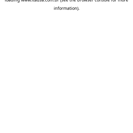
information).