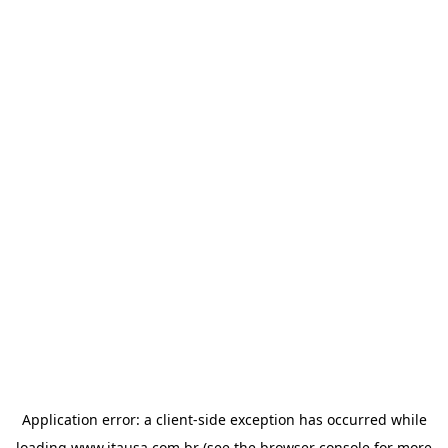
Application error: a
client
-side exception has occurred while
loading
www.itausa.com.br
(see the
browser console
for more