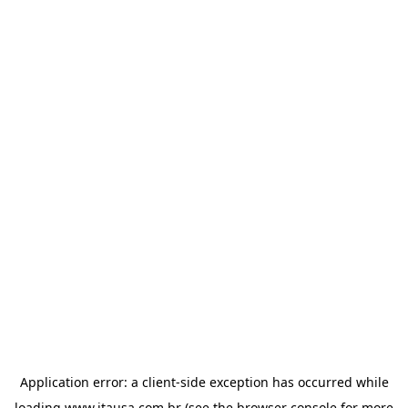
Application error: a
client
-side exception has occurred while
loading
www.itausa.com.br
(see the
browser console
for more