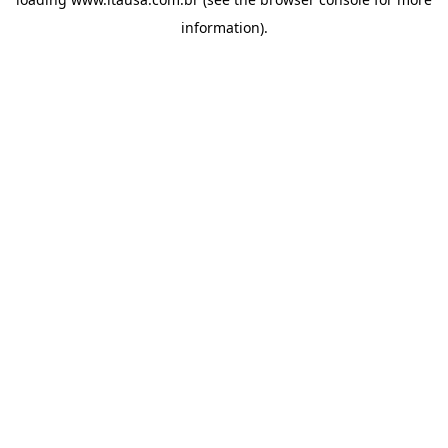
information).