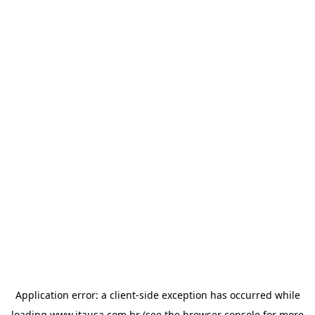
Application error: a
client
-side exception has occurred while
loading
www.itausa.com.br
(see the
browser console
for more