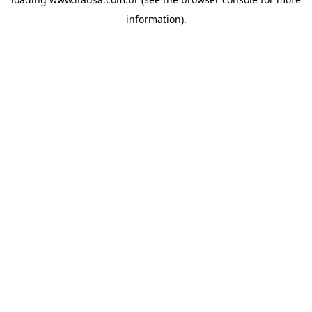
information).