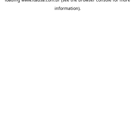
information).