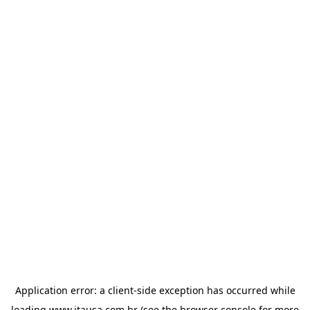
Application error: a
client
-side exception has occurred while
loading
www.itausa.com.br
(see the
browser console
for more