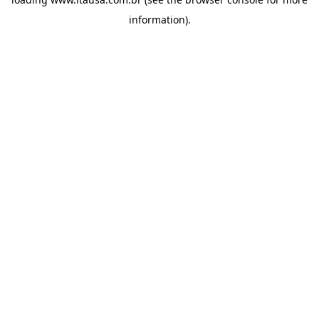
information).