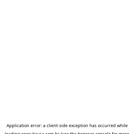
Application error: a
client
-side exception has occurred while
loading
www.itausa.com.br
(see the
browser console
for more