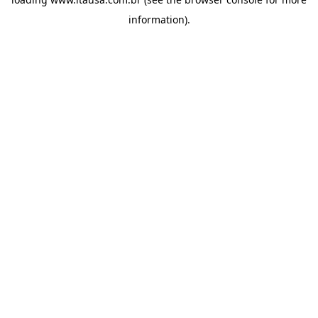
information).