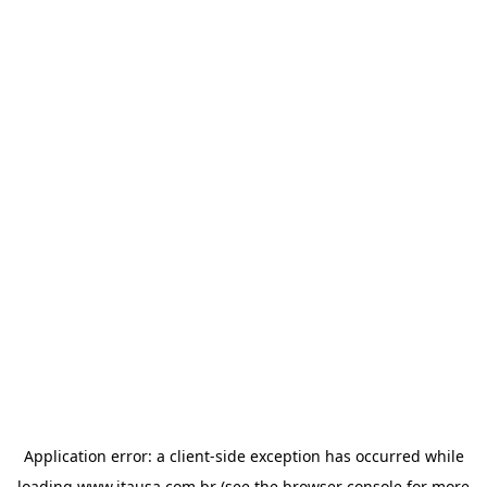
Application error: a
client
-side exception has occurred while
loading
www.itausa.com.br
(see the
browser console
for more