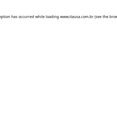
eption has occurred while loading
www.itausa.com.br
(see the
bro