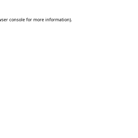
wser console
for more information).