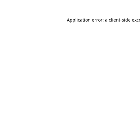
Application error: a
client
-side exc