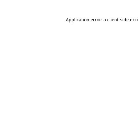
Application error: a
client
-side exc