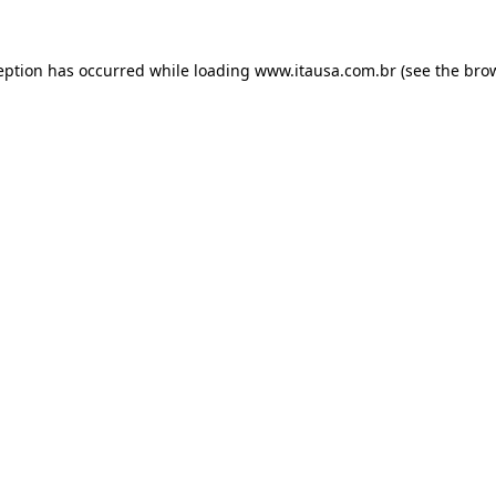
eption has occurred while loading
www.itausa.com.br
(see the
bro