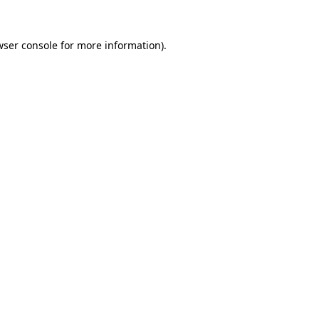
wser console
for more information).