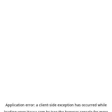
Application error: a
client
-side exception has occurred while
loading
www.itausa.com.br
(see the
browser console
for more