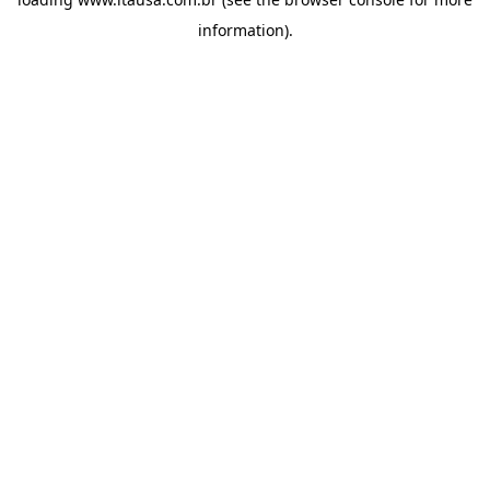
information).