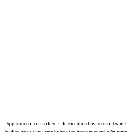
Application error: a
client
-side exception has occurred while
loading
www.itausa.com.br
(see the
browser console
for more