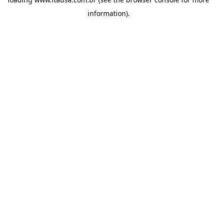
information).