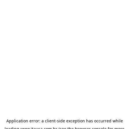
Application error: a
client
-side exception has occurred while
loading
www.itausa.com.br
(see the
browser console
for more