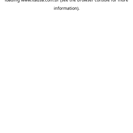
information).